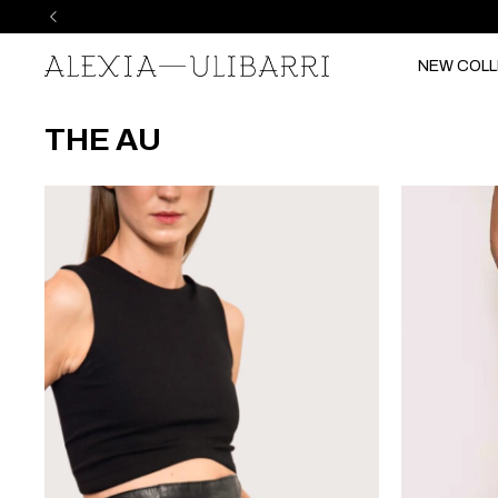
NEW COLL
THE AU