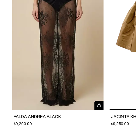
FALDA ANDREA BLACK
JACINTA KH
$9,200.00
$9,250.00