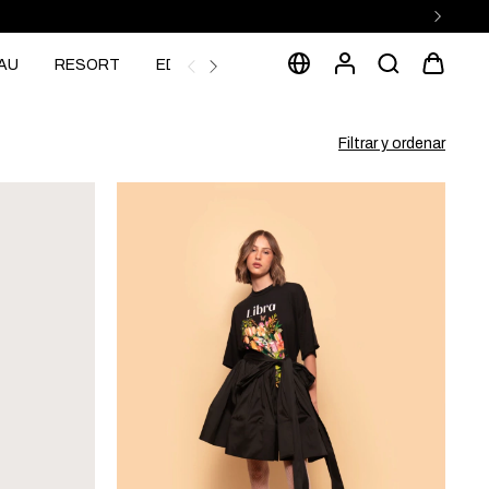
AU
RESORT
EDITORIAL
Filtrar y ordenar