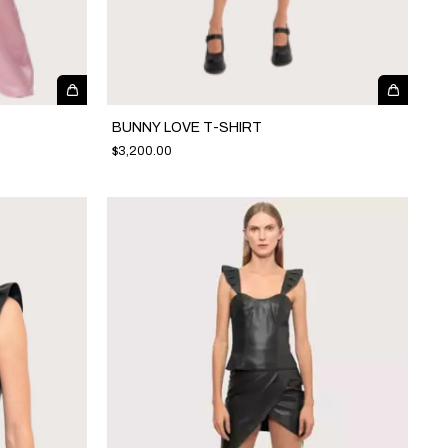
BUNNY LOVE T-SHIRT
$3,200.00