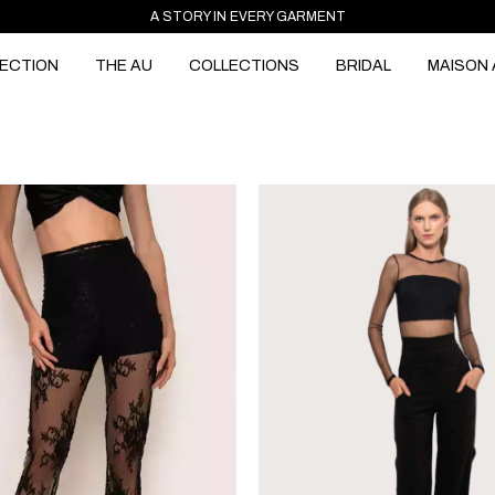
A STORY IN EVERY GARMENT
ECTION
THE AU
COLLECTIONS
BRIDAL
MAISON 