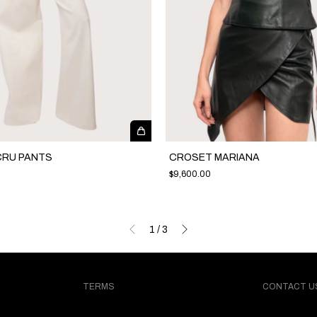
CRU PANTS
CROSET MARIANA
$9,600.00
1
/
3
TERMS
CONTACT U