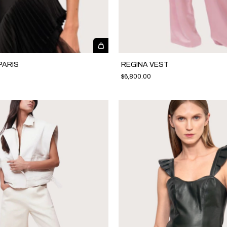
PARIS
REGINA VEST
$6,800.00