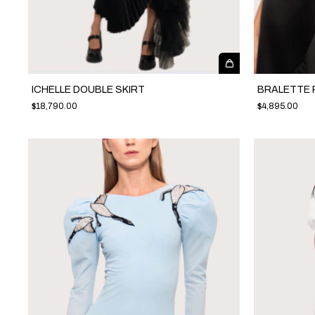
ICHELLE DOUBLE SKIRT
BRALETTE 
$18,790.00
$4,895.00