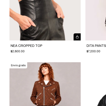
NEA CROPPED TOP
DITA PANT
$2,600.00
$7,200.00
Envío gratis