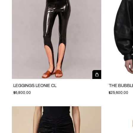
LEGGINGS LEONIE CL
THE BUBBL
$6,800.00
$25,600.00