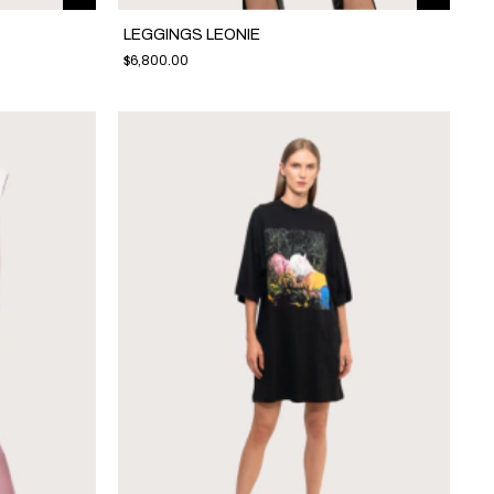
LEGGINGS LEONIE
$6,800.00