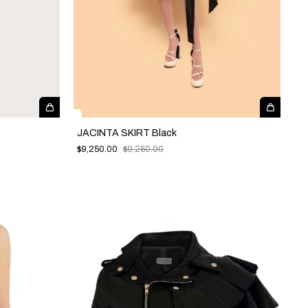
JACINTA SKIRT Black
$9,250.00
$9,250.00