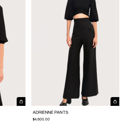
ADRIENNE PANTS
$4,600.00