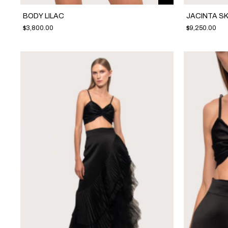
BODY LILAC
JACINTA SK
$3,800.00
$9,250.00