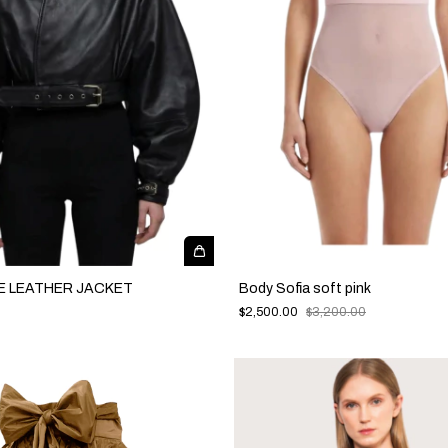
E LEATHER JACKET
Body Sofia soft pink
$2,500.00
$3,200.00