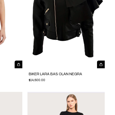
BIKER LARA BAS OLAN NEGRA
$14,600.00