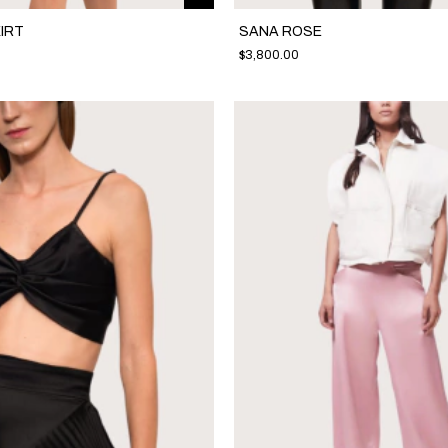
IRT
SANA ROSE
$3,800.00