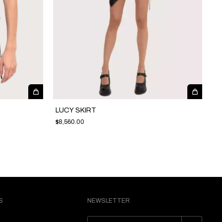
LUCY SKIRT
$8,560.00
S
NEWSLETTER