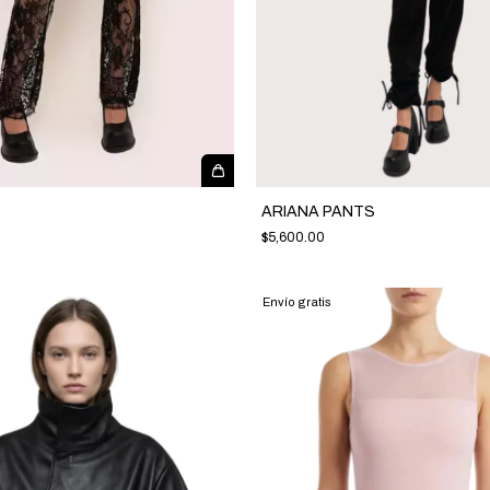
S
ARIANA PANTS
$5,600.00
Envío gratis