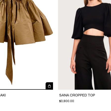
AKI
SANA CROPPED TOP
$3,800.00