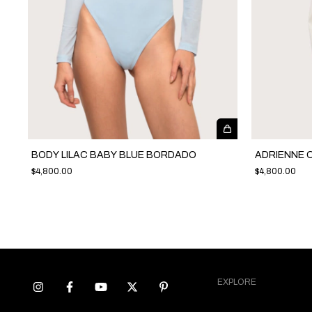
BODY LILAC BABY BLUE BORDADO
ADRIENNE 
$4,800.00
$4,800.00
EXPLORE