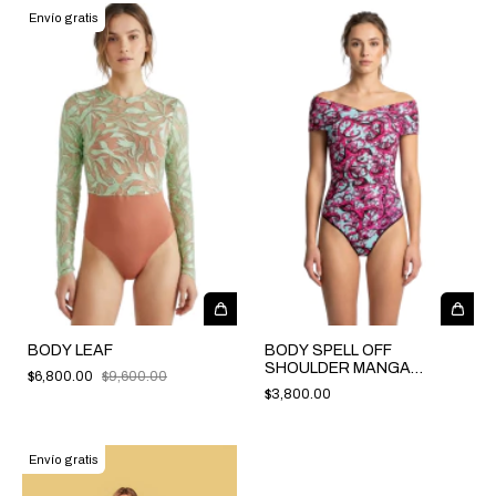
Envío gratis
BODY LEAF
BODY SPELL OFF
SHOULDER MANGA
$6,800.00
$9,600.00
CORTA
$3,800.00
Envío gratis