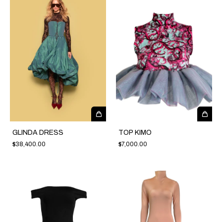
GLINDA DRESS
TOP KIMO
$38,400.00
$7,000.00