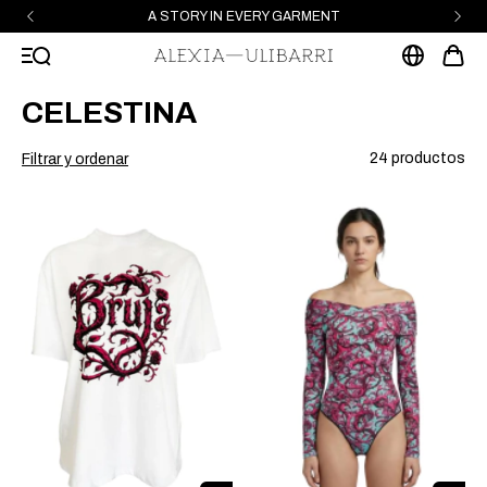
A STORY IN EVERY GARMENT
CELESTINA
24 productos
Filtrar y ordenar