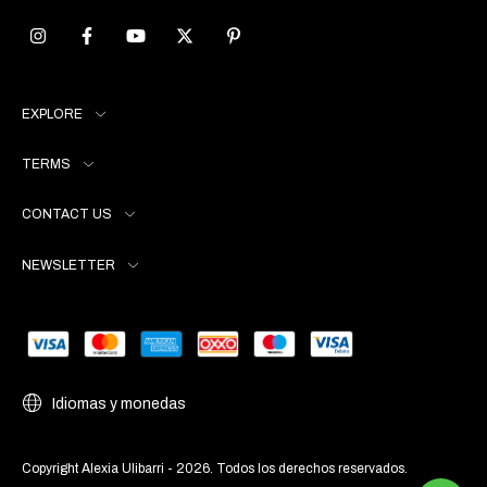
EXPLORE
TERMS
CONTACT US
NEWSLETTER
Idiomas y monedas
Copyright Alexia Ulibarri - 2026. Todos los derechos reservados.