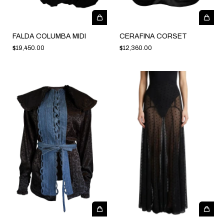
FALDA COLUMBA MIDI
CERAFINA CORSET
$19,450.00
$12,360.00