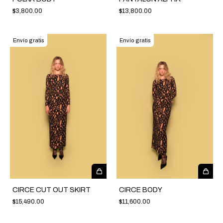
$3,800.00
$13,800.00
Envío gratis
Envío gratis
CIRCE CUT OUT SKIRT
CIRCE BODY
$15,490.00
$11,600.00