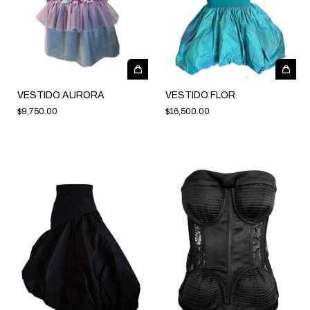
VESTIDO AURORA
VESTIDO FLOR
$9,750.00
$16,500.00