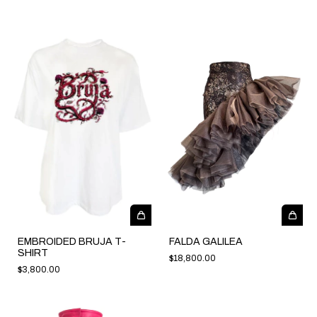
EMBROIDED BRUJA T-
FALDA GALILEA
SHIRT
$18,800.00
$3,800.00