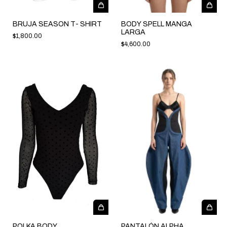
BRUJA SEASON T- SHIRT
BODY SPELL MANGA
LARGA
$1,800.00
$4,600.00
POLKA BODY
PANTALÓN ALPHA