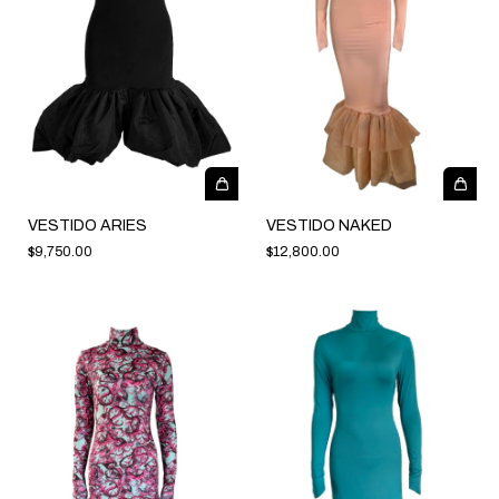
VESTIDO ARIES
VESTIDO NAKED
$9,750.00
$12,800.00