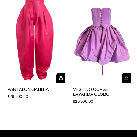
PANTALÓN GALILEA
VESTIDO CORSÉ
LAVANDA GLOBO
$29,500.00
$25,600.00