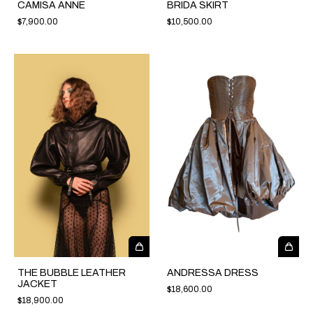
CAMISA ANNE
BRIDA SKIRT
$7,900.00
$10,500.00
THE BUBBLE LEATHER
ANDRESSA DRESS
JACKET
$18,600.00
$18,900.00