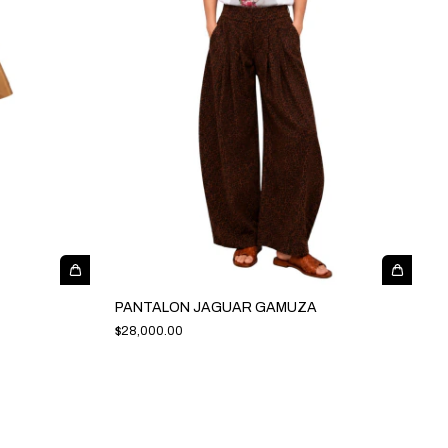
PANTALON JAGUAR GAMUZA
$28,000.00