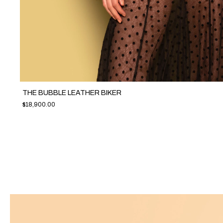
THE BUBBLE LEATHER BIKER
$18,900.00