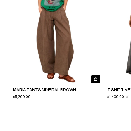
MARIA PANTS MINERAL BROWN
T SHIRT ME
$5,200.00
$1,400.00
$1