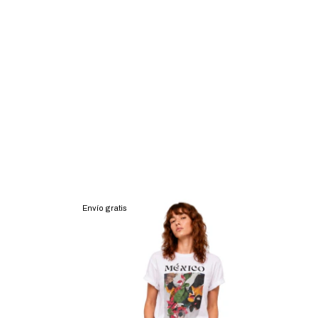
Envío gratis