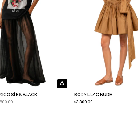
XICO SÍ ES BLACK
BODY LILAC NUDE
,800.00
$3,800.00