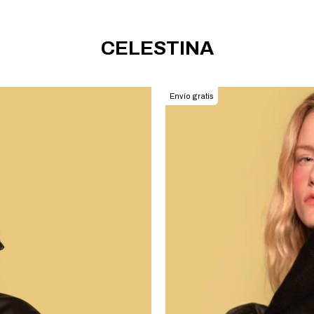
CELESTINA
Envío gratis