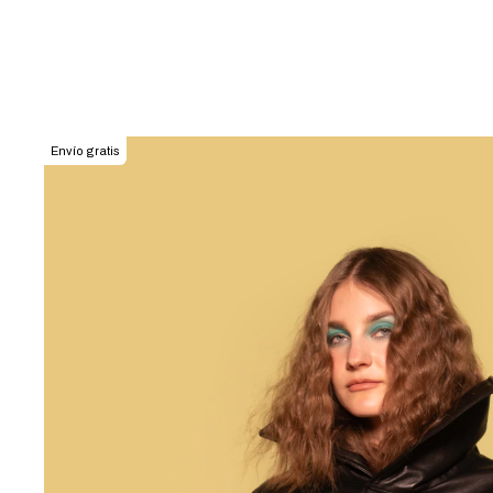
Envío gratis