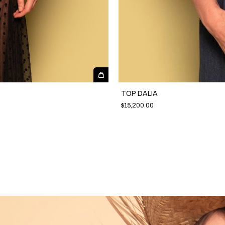
TOP DALIA
$15,200.00